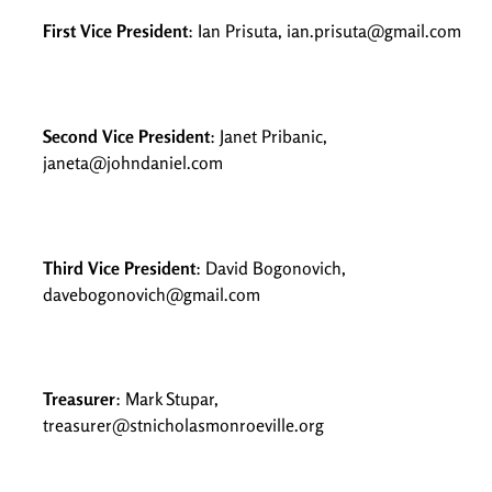
First Vice President
: Ian Prisuta, ian.prisuta@gmail.com
Second Vice President
: Janet Pribanic,
janeta@johndaniel.com
Third Vice President
: David Bogonovich,
davebogonovich@gmail.com
Treasurer
: Mark Stupar,
treasurer@stnicholasmonroeville.org