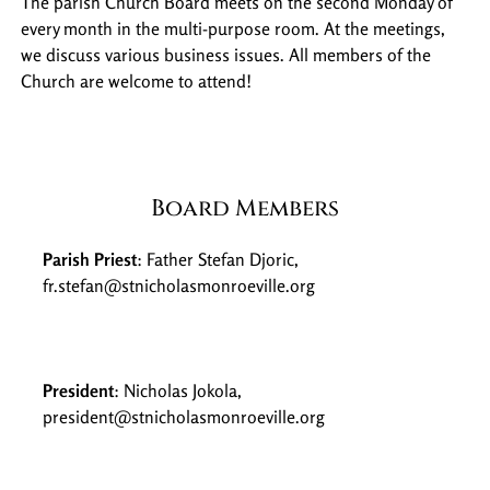
The parish Church Board meets on the second Monday of
every month in the multi-purpose room. At the meetings,
we discuss various business issues. All members of the
Church are welcome to attend!
Board Members
Parish Priest
: Father Stefan Djoric,
fr.stefan@stnicholasmonroeville.org
President
: Nicholas Jokola,
president@stnicholasmonroeville.org