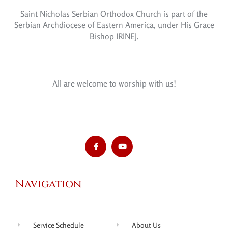
Saint Nicholas Serbian Orthodox Church is part of the
Serbian Archdiocese of Eastern America, under His Grace
Bishop IRINEJ.
All are welcome to worship with us!
Navigation
Service Schedule
About Us