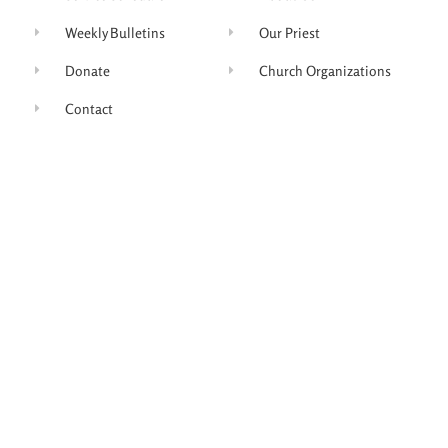
Weekly Bulletins
Our Priest
Donate
Church Organizations
Contact
Join Our Mailing List
Subscribe