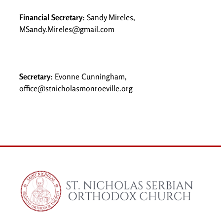
Financial Secretary
: Sandy Mireles,
MSandy.Mireles@gmail.com
Secretary
: Evonne Cunningham,
office@stnicholasmonroeville.org