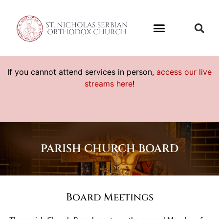
If you cannot attend services in person,
access our live
streams here
!
PARISH CHURCH BOARD
Board Meetings