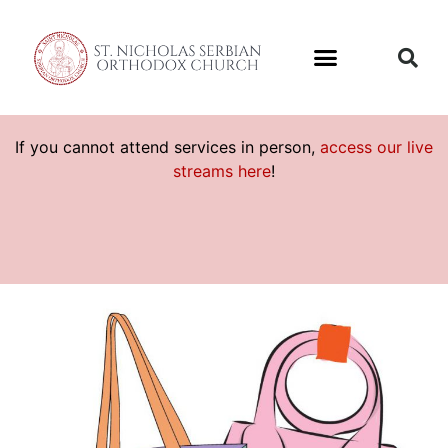
If you cannot attend services in person,
access our live
streams here
!