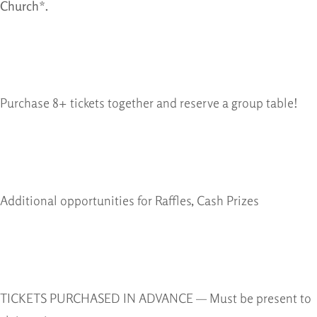
Church*.
Purchase 8+ tickets together and reserve a group table!
Additional opportunities for Raffles, Cash Prizes
TICKETS PURCHASED IN ADVANCE — Must be present to