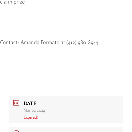
claim prize
Contact: Amanda Formato at (412) 980‐8944
DATE
Mar 02 2024
Expired!