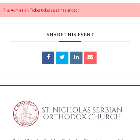
The
Admission Ticket
ticket sales has ended!
SHARE THIS EVENT