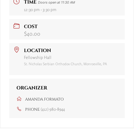
TIME
Doors open at 11:30 AM
12:30 pm - 3:30 pm
COST
$40.00
LOCATION
Fellowship Hall
St. Nicholas Serbian Orthodox Church, Monroeville, PA
ORGANIZER
AMANDA FORMATO
(412) 980-8944
PHONE