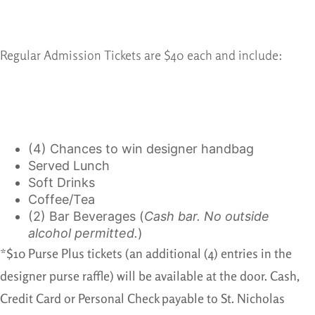
Regular Admission Tickets are $40 each and include:
(4) Chances to win designer handbag
Served Lunch
Soft Drinks
Coffee/Tea
(2) Bar Beverages (
Cash bar. No outside
alcohol permitted.
)
*$10 Purse Plus tickets (an additional (4) entries in the
designer purse raffle) will be available at the door. Cash,
Credit Card or Personal Check payable to St. Nicholas