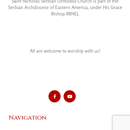
Saint Nicholas Serbian Orthodox Church is part of the
Serbian Archdiocese of Eastern America, under His Grace
Bishop IRINEJ.
All are welcome to worship with us!
Navigation