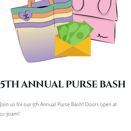
5TH ANNUAL PURSE BASH
Join us for our 5th Annual Purse Bash! Doors open at
11:30am!