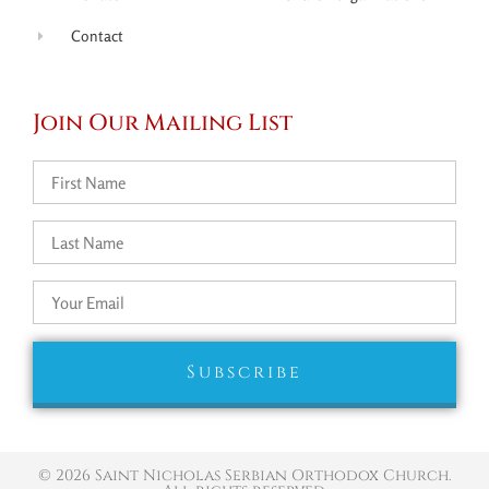
Contact
Join Our Mailing List
Subscribe
© 2026 Saint Nicholas Serbian Orthodox Church.