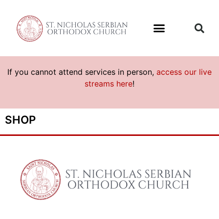
If you cannot attend services in person,
access our live
streams here
!
SHOP