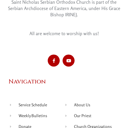
Saint Nicholas Serbian Orthodox Church is part of the
Serbian Archdiocese of Eastern America, under His Grace
Bishop IRINEJ.
All are welcome to worship with us!
Navigation
Service Schedule
About Us
Weekly Bulletins
Our Priest
Donate
Church Organizations