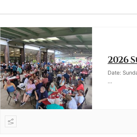
2026 
Date: Sund
...