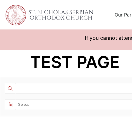
Our Par
If you cannot atten
TEST PAGE