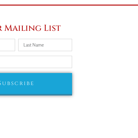
 Mailing List
Subscribe