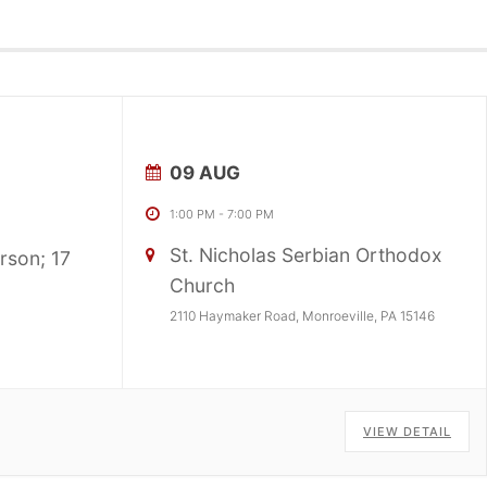
09 AUG
1:00 PM
-
7:00 PM
St. Nicholas Serbian Orthodox
rson; 17
Church
2110 Haymaker Road, Monroeville, PA 15146
VIEW DETAIL