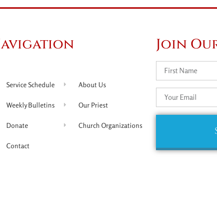
avigation
Join Our
Service Schedule
About Us
Weekly Bulletins
Our Priest
Donate
Church Organizations
Contact