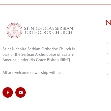
N
Saint Nicholas Serbian Orthodox Church is
part of the Serbian Archdiocese of Eastern
America, under His Grace Bishop IRINEJ.
All are welcome to worship with us!