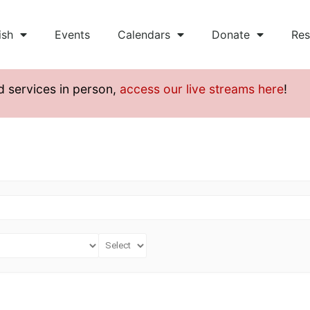
ish
Events
Calendars
Donate
Res
d services in person,
access our live streams here
!