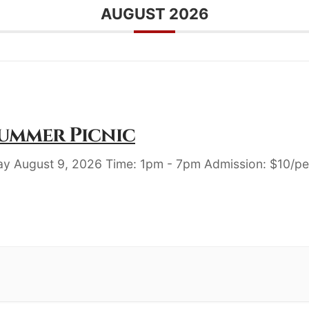
AUGUST 2026
Summer Picnic
ay August 9, 2026 Time: 1pm - 7pm Admission: $10/pe