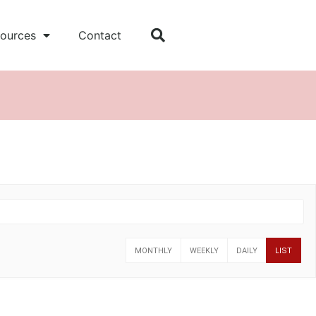
ources
Contact
MONTHLY
WEEKLY
DAILY
LIST