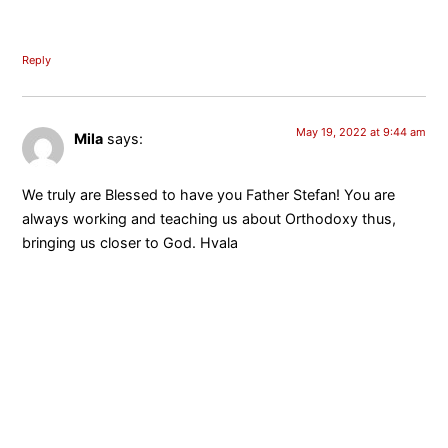
Reply
May 19, 2022 at 9:44 am
Mila
says:
We truly are Blessed to have you Father Stefan! You are
always working and teaching us about Orthodoxy thus,
bringing us closer to God. Hvala