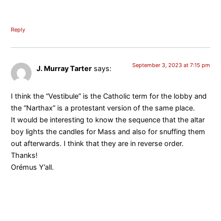
Reply
September 3, 2023 at 7:15 pm
J. Murray Tarter
says:
I think the “Vestibule” is the Catholic term for the lobby and
the “Narthax” is a protestant version of the same place.
It would be interesting to know the sequence that the altar
boy lights the candles for Mass and also for snuffing them
out afterwards. I think that they are in reverse order.
Thanks!
Orémus Y’all.