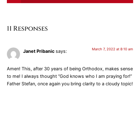
11 Responses
March 7, 2022 at 8:10 am
Janet Pribanic
says:
Amen! This, after 30 years of being Orthodox, makes sense
to me! I always thought “God knows who I am praying for!”
Father Stefan, once again you bring clarity to a cloudy topic!