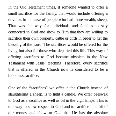
In the Old Testament times, if someone wanted to offer a
small sacrifice for the family, that would include offering a
dove or, in the case of people who had more wealth, sheep.
That was the way for individuals and families to stay
connected to God and show to Him that they are willing to
sacrifice their own property, cattle or birds in order to get the
blessing of the Lord. The sacrifices would be offered for the
living but also for those who departed this life. This way of
offering sacrifices to God became obsolete in the New
Testament with Jesus’ teaching. Therefore, every sacrifice
that is offered in the Church now is considered to be a
bloodless sacrifice.
One of the “sacrifices” we offer in the Church instead of
slaughtering a sheep, is to light a candle. We offer beeswax
to God as a sacrifice as well as oil in the vigil lamps. This is
our way to show respect to God and to sacrifice little bit of
our money and show to God that He has the absolute