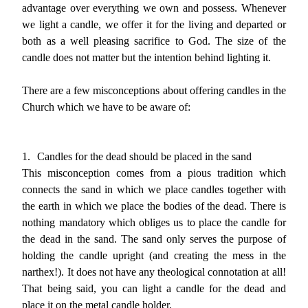
advantage over everything we own and possess. Whenever
we light a candle, we offer it for the living and departed or
both as a well pleasing sacrifice to God. The size of the
candle does not matter but the intention behind lighting it.
There are a few misconceptions about offering candles in the
Church which we have to be aware of:
1.
Candles for the dead should be placed in the sand
This misconception comes from a pious tradition which
connects the sand in which we place candles together with
the earth in which we place the bodies of the dead. There is
nothing mandatory which obliges us to place the candle for
the dead in the sand. The sand only serves the purpose of
holding the candle upright (and creating the mess in the
narthex!). It does not have any theological connotation at all!
That being said, you can light a candle for the dead and
place it on the metal candle holder.