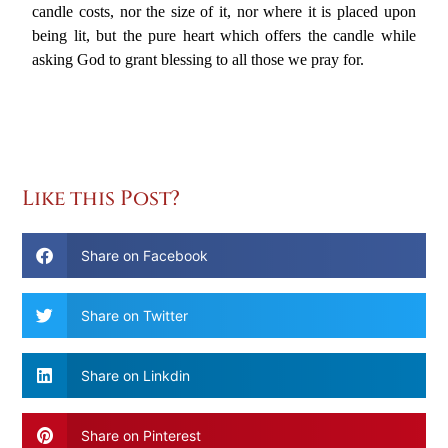
candle costs, nor the size of it, nor where it is placed upon
being lit, but the pure heart which offers the candle while
asking God to grant blessing to all those we pray for.
Like this Post?
Share on Facebook
Share on Twitter
Share on Linkdin
Share on Pinterest