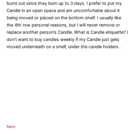
burnt out since they burn up to 3 days. I prefer to put my
Candle in an open space and am uncomfortable about it
being moved or placed on the bottom shelf. I usually like
the 4th row personal reasons, but I will never remove or
replace another person’s Candle. What is Candle etiquette? I
don’t want to buy candles weekly if my Candle just gets
moved underneath on a shelf, under the candle holders .
Reply