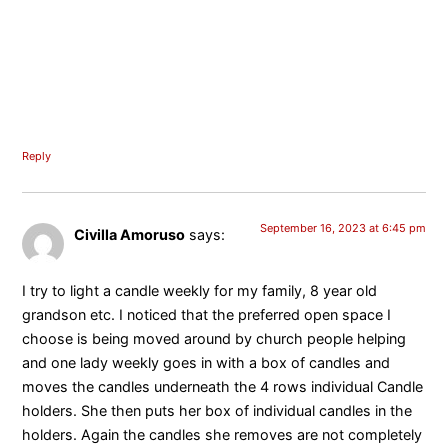
Reply
September 16, 2023 at 6:45 pm
Civilla Amoruso
says:
I try to light a candle weekly for my family, 8 year old
grandson etc. I noticed that the preferred open space I
choose is being moved around by church people helping
and one lady weekly goes in with a box of candles and
moves the candles underneath the 4 rows individual Candle
holders. She then puts her box of individual candles in the
holders. Again the candles she removes are not completely