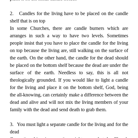
2.
Candles for the living have to be placed on the candle
shelf that is on top
In some Churches, there are candle burners which are
arranges in such a way to have two levels. Sometimes
people insist that you have to place the candle for the living
on top because the living are, still walking on the surface of
the earth. On the other hand, the candle for the dead should
be placed on the bottom shelf because the dead are under the
surface of the earth. Needless to say, this is all not
theologically grounded. If you would like to light a candle
for the living and place it on the bottom shelf, God, being
the all-knowing, can certainly make a difference between the
dead and alive and will not mix the living members of your
family with the dead and send death to grab them.
3.
You must light a separate candle for the living and for the
dead