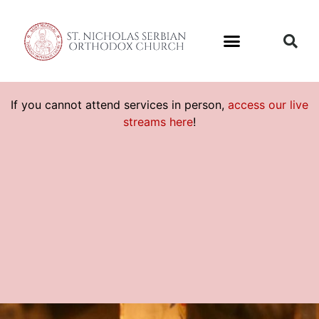
If you cannot attend services in person,
access our live
streams here
!