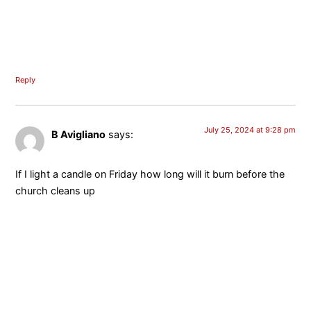
Reply
July 25, 2024 at 9:28 pm
B Avigliano
says:
If I light a candle on Friday how long will it burn before the
church cleans up