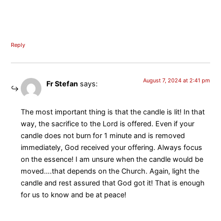
Reply
August 7, 2024 at 2:41 pm
Fr Stefan
says:
The most important thing is that the candle is lit! In that
way, the sacrifice to the Lord is offered. Even if your
candle does not burn for 1 minute and is removed
immediately, God received your offering. Always focus
on the essence! I am unsure when the candle would be
moved….that depends on the Church. Again, light the
candle and rest assured that God got it! That is enough
for us to know and be at peace!