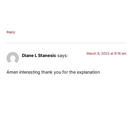
Reply
March 8, 2022 at 9:16 am
Diane L Stanesic
says:
Amen interesting thank you for the explanation