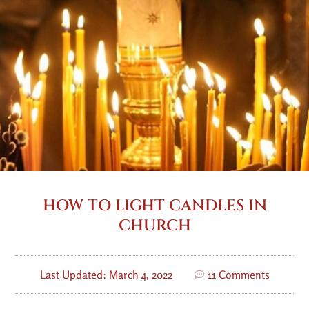
HOW TO LIGHT CANDLES IN
CHURCH
Last Updated: March 4, 2022
11 Comments