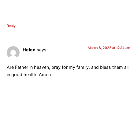
Reply
March 8, 2022 at 12:14 am
Helen
says:
Are Father in heaven, pray for my family, and bless them all
in good health. Amen