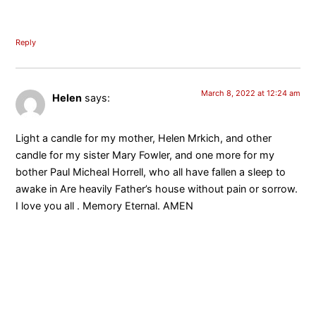
Reply
March 8, 2022 at 12:24 am
Helen
says:
Light a candle for my mother, Helen Mrkich, and other
candle for my sister Mary Fowler, and one more for my
bother Paul Micheal Horrell, who all have fallen a sleep to
awake in Are heavily Father’s house without pain or sorrow.
I love you all . Memory Eternal. AMEN