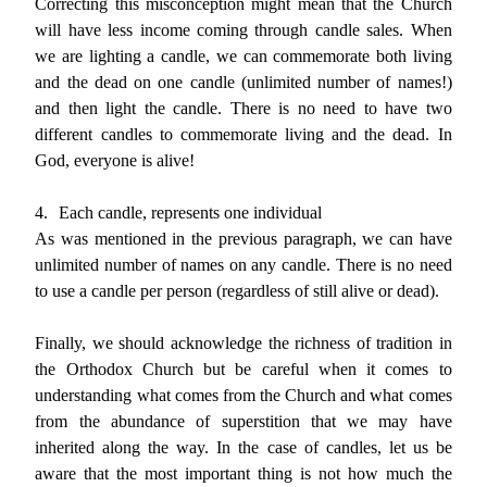
Correcting this misconception might mean that the Church
will have less income coming through candle sales. When
we are lighting a candle, we can commemorate both living
and the dead on one candle (unlimited number of names!)
and then light the candle. There is no need to have two
different candles to commemorate living and the dead. In
God, everyone is alive!
4.
Each candle, represents one individual
As was mentioned in the previous paragraph, we can have
unlimited number of names on any candle. There is no need
to use a candle per person (regardless of still alive or dead).
Finally, we should acknowledge the richness of tradition in
the Orthodox Church but be careful when it comes to
understanding what comes from the Church and what comes
from the abundance of superstition that we may have
inherited along the way. In the case of candles, let us be
aware that the most important thing is not how much the