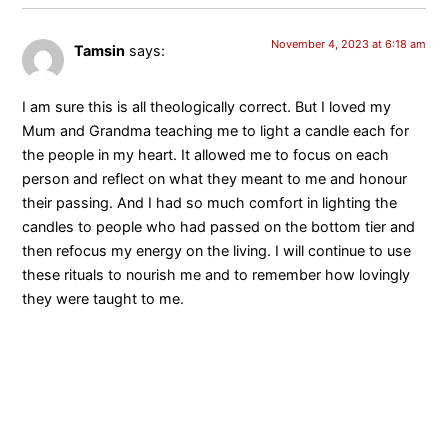
November 4, 2023 at 6:18 am
Tamsin
says:
I am sure this is all theologically correct. But I loved my
Mum and Grandma teaching me to light a candle each for
the people in my heart. It allowed me to focus on each
person and reflect on what they meant to me and honour
their passing. And I had so much comfort in lighting the
candles to people who had passed on the bottom tier and
then refocus my energy on the living. I will continue to use
these rituals to nourish me and to remember how lovingly
they were taught to me.