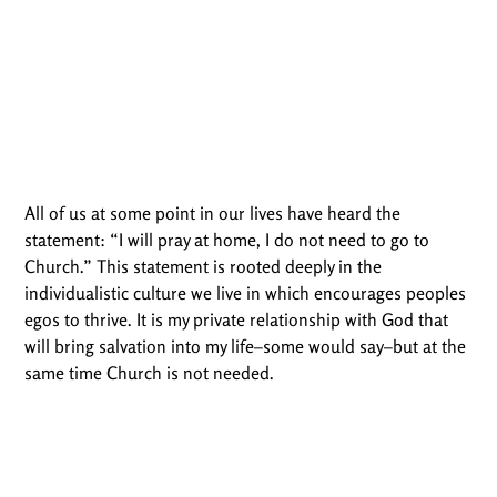
All of us at some point in our lives have heard the
statement: “I will pray at home, I do not need to go to
Church.” This statement is rooted deeply in the
individualistic culture we live in which encourages peoples
egos to thrive. It is my private relationship with God that
will bring salvation into my life–some would say–but at the
same time Church is not needed.