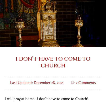
I DON’T HAVE TO COME TO
CHURCH
Last Updated: December 28, 2021
2 Comments
I will pray at home…I don’t have to come to Church!