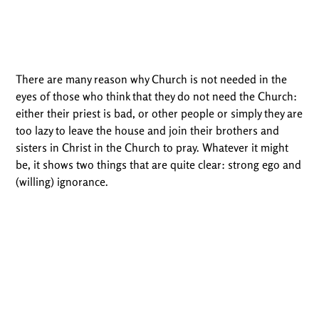
There are many reason why Church is not needed in the
eyes of those who think that they do not need the Church:
either their priest is bad, or other people or simply they are
too lazy to leave the house and join their brothers and
sisters in Christ in the Church to pray. Whatever it might
be, it shows two things that are quite clear: strong ego and
(willing) ignorance.