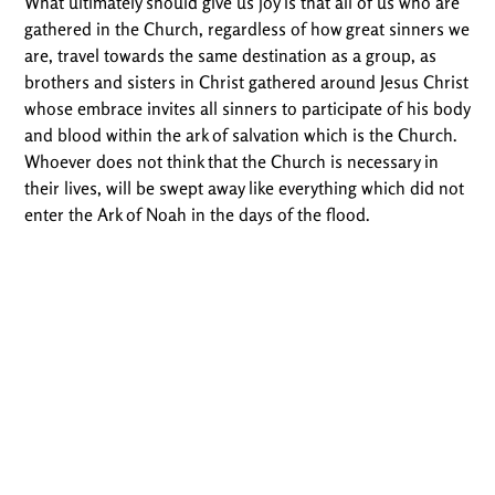
What ultimately should give us joy is that all of us who are
gathered in the Church, regardless of how great sinners we
are, travel towards the same destination as a group, as
brothers and sisters in Christ gathered around Jesus Christ
whose embrace invites all sinners to participate of his body
and blood within the ark of salvation which is the Church.
Whoever does not think that the Church is necessary in
their lives, will be swept away like everything which did not
enter the Ark of Noah in the days of the flood.