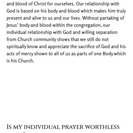
and blood of Christ for ourselves. Our relationship with
God is based on his body and blood which makes him truly
present and alive to us and our lives. Without partaking of
Jesus’ body and blood within the congregation, our
individual relationship with God and willing separation
from Church community shows that we still do not
spiritually know and appreciate the sacrifice of God and his
acts of mercy shown to all of us as parts of one Body which
is his Church.
Is my individual prayer worthless