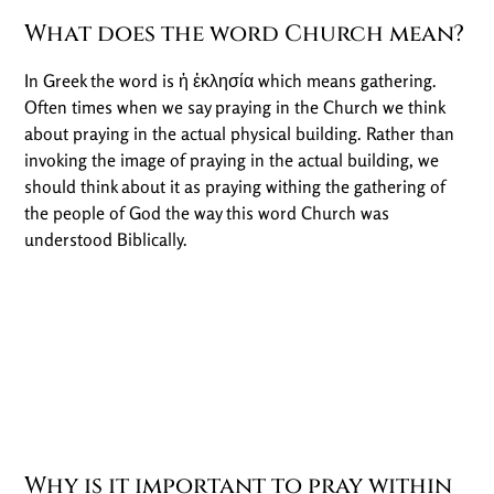
What does the word Church mean?
In Greek the word is ἠ ἐκλησία which means gathering.
Often times when we say praying in the Church we think
about praying in the actual physical building. Rather than
invoking the image of praying in the actual building, we
should think about it as praying withing the gathering of
the people of God the way this word Church was
understood Biblically.
Why is it important to pray within