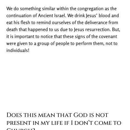
We do something similar within the congregation as the
continuation of Ancient Israel. We drink Jesus’ blood and
eat his flesh to remind ourselves of the deliverance from
death that happened to us due to Jesus resurrection. But,
it is important to notice that these signs of the covenant
were given to a group of people to perform them, not to
individuals!
Does this mean that God is not
present in my life if I don’t come to