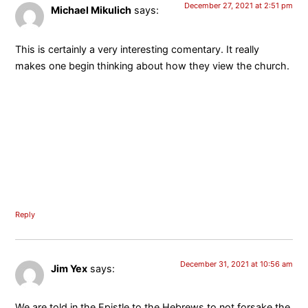
December 27, 2021 at 2:51 pm
Michael Mikulich
says:
This is certainly a very interesting comentary. It really
makes one begin thinking about how they view the church.
Reply
December 31, 2021 at 10:56 am
Jim Yex
says:
We are told in the Epistle to the Hebrews to not forsake the