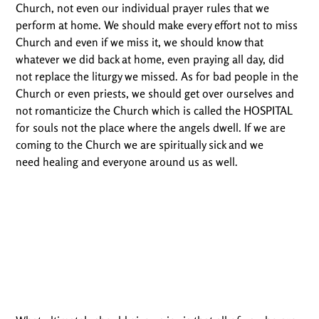
Church, not even our individual prayer rules that we
perform at home. We should make every effort not to miss
Church and even if we miss it, we should know that
whatever we did back at home, even praying all day, did
not replace the liturgy we missed. As for bad people in the
Church or even priests, we should get over ourselves and
not romanticize the Church which is called the HOSPITAL
for souls not the place where the angels dwell. If we are
coming to the Church we are spiritually sick and we
need healing and everyone around us as well.