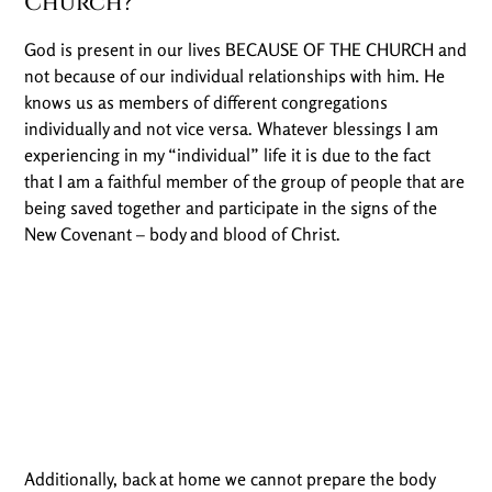
Church?
God is present in our lives BECAUSE OF THE CHURCH and
not because of our individual relationships with him. He
knows us as members of different congregations
individually and not vice versa. Whatever blessings I am
experiencing in my “individual” life it is due to the fact
that I am a faithful member of the group of people that are
being saved together and participate in the signs of the
New Covenant – body and blood of Christ.
Additionally, back at home we cannot prepare the body