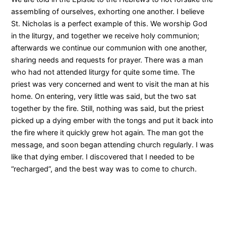
assembling of ourselves, exhorting one another. I believe
St. Nicholas is a perfect example of this. We worship God
in the liturgy, and together we receive holy communion;
afterwards we continue our communion with one another,
sharing needs and requests for prayer. There was a man
who had not attended liturgy for quite some time. The
priest was very concerned and went to visit the man at his
home. On entering, very little was said, but the two sat
together by the fire. Still, nothing was said, but the priest
picked up a dying ember with the tongs and put it back into
the fire where it quickly grew hot again. The man got the
message, and soon began attending church regularly. I was
like that dying ember. I discovered that I needed to be
“recharged”, and the best way was to come to church.