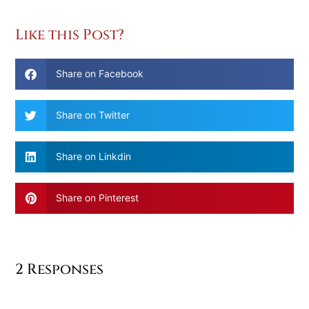
Like this Post?
Share on Facebook
Share on Twitter
Share on Linkdin
Share on Pinterest
2 Responses