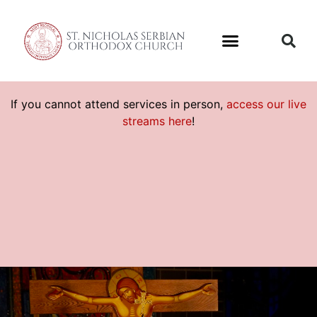
If you cannot attend services in person,
access our live
streams here
!