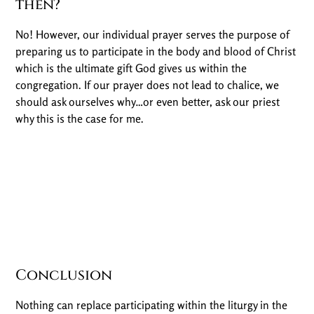
then?
No! However, our individual prayer serves the purpose of
preparing us to participate in the body and blood of Christ
which is the ultimate gift God gives us within the
congregation. If our prayer does not lead to chalice, we
should ask ourselves why…or even better, ask our priest
why this is the case for me.
Conclusion
Nothing can replace participating within the liturgy in the