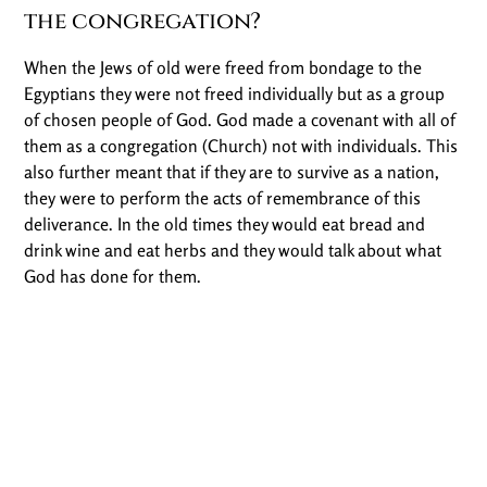
the congregation?
When the Jews of old were freed from bondage to the
Egyptians they were not freed individually but as a group
of chosen people of God. God made a covenant with all of
them as a congregation (Church) not with individuals. This
also further meant that if they are to survive as a nation,
they were to perform the acts of remembrance of this
deliverance. In the old times they would eat bread and
drink wine and eat herbs and they would talk about what
God has done for them.