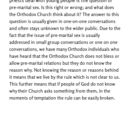
priests deal with young people is the
question of
pre-marital sex. Is this right or wrong; and what does
the Orthodox Church think
about it? The answer to this
question is usually given in one-on-one conversations
and often stays
unknown to the wider public. Due to the
fact that the issue of pre-marital sex is usually
addressed
in small group conversations or one on one
conversations, we have many Orthodox individuals
who
have heard that the Orthodox Church does not bless or
allow pre-marital relations but they
do not know the
reason why. Not knowing the reason or reasons behind
it means that we live by
the rule which is not clear to us.
This further means that if people of God do not know
why their
Church asks something from them, in the
moments of temptation the rule can be easily broken.