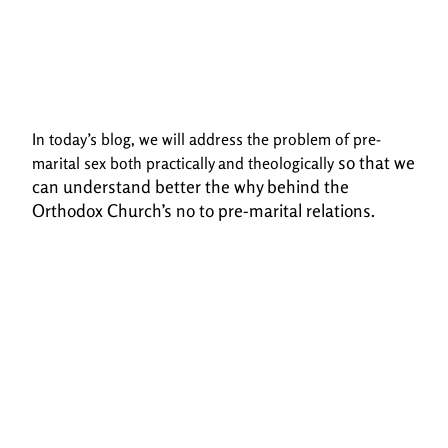
In today’s blog, we will address the problem of pre-
so that we
marital sex both practically and theologically
can understand better the why behind the
Orthodox Church’s no to pre-marital
relations.