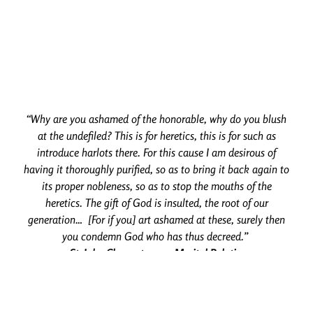
“Why are you ashamed of the honorable, why do you blush
at the undefiled? This is for heretics, this is for such as
introduce harlots there. For this cause I am desirous of
having it thoroughly purified, so as to bring it back again to
its proper nobleness, so as to stop the mouths of the
heretics. The gift of God is insulted, the root of our
generation… [For if you] art ashamed at these, surely then
you condemn God who has thus decreed.”
– St. John Chrysostom on Marital Relations