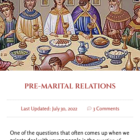
PRE-MARITAL RELATIONS
Last Updated: July 30, 2022
3 Comments
One of the questions that often comes up when we