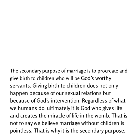
The secondary purpose of marriage is to procreate and
God’s worthy
give birth to children who will be
servants. Giving birth to children does not only
happen because of our sexual
relations but
because of God’s intervention. Regardless of what
we humans do, ultimately it is
God who gives life
and creates the miracle of life in the womb.
That is
not to say we believe marriage without children is
pointless. That is why it is the secondary purpose.