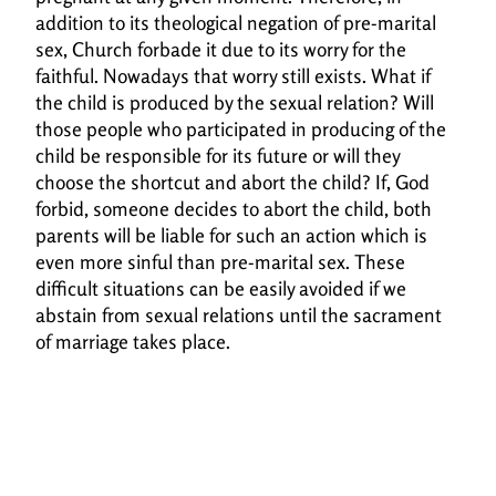
addition to its theological negation of pre-marital
sex, Church forbade it
due to its worry for the
faithful. Nowadays that worry still exists. What if
the child is produced
by the sexual relation? Will
those people who participated in producing of the
child be
responsible for its future or will they
choose the shortcut and abort the child? If, God
forbid,
someone decides to abort the child, both
parents will be liable for such an action which is
even
more sinful than pre-marital sex. These
difficult situations can be easily avoided if we
abstain
from sexual relations until the sacrament
of marriage takes place.