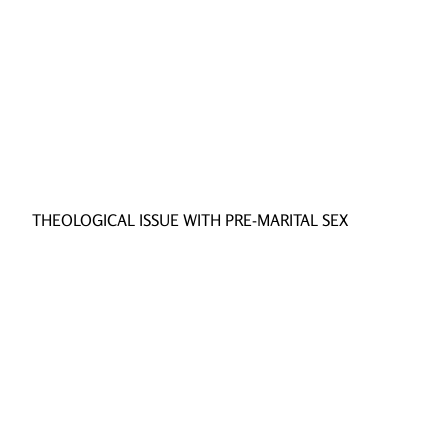
THEOLOGICAL ISSUE WITH PRE-MARITAL SEX