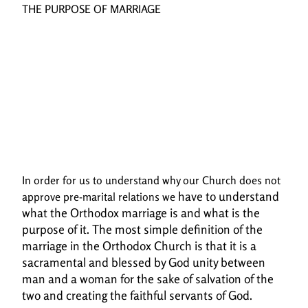
THE PURPOSE OF MARRIAGE
In order for us to understand why our Church does not
have to understand
approve pre-marital relations we
what the Orthodox marriage is and what is the
purpose of it. The most simple
definition of the
marriage in the Orthodox Church is that it is a
sacramental and blessed by God
unity between
man and a woman for the sake of salvation of the
two and creating the faithful
servants of God.