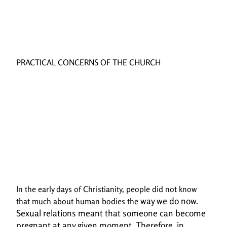
PRACTICAL CONCERNS OF THE CHURCH
In the early days of Christianity, people did not know
way we do now.
that much about human bodies the
Sexual relations meant that someone can become
pregnant at any given
moment. Therefore, in