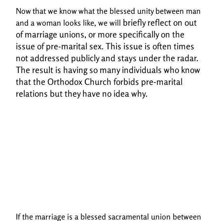
Now that we know what the blessed unity between man
briefly reflect on out
and a woman looks like, we will
of marriage unions, or more specifically on the
issue of pre-marital sex.
This issue is often times
not addressed publicly and stays under the radar.
The result is having so
many individuals who know
that the Orthodox Church forbids pre-marital
relations but they have
no idea why.
If the marriage is a blessed sacramental union between