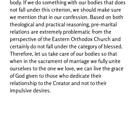
body. If we do something with our bodies that does
not fall under this
criterion, we should make sure
we mention that in our confession. Based on both
theological and
practical reasoning, pre-marital
relations are extremely problematic from the
perspective of the
Eastern Orthodox Church and
certainly do not fall under the category of blessed.
Therefore, let
us take care of our bodies so that
when in the sacrament of marriage we fully unite
ourselves to
the one we love, we can live the grace
of God given to those who dedicate their
relationship to
the Creator and not to their
impulsive desires.