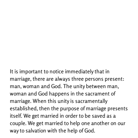
It is important to notice immediately that in
marriage, there are always three persons
present:
man, woman and God. The unity between man,
woman and God happens in the
sacrament of
marriage. When this unity is sacramentally
established, then the purpose of
marriage presents
itself. We get married in order to be saved as a
couple. We get married to help
one another on our
way to salvation with the help of God.