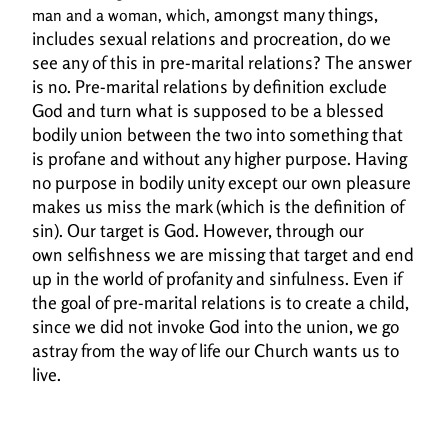
amongst many things,
man and a woman, which,
includes sexual relations and procreation, do we
see any of this in pre-
marital relations? The answer
is no. Pre-marital relations by definition exclude
God and turn
what is supposed to be a blessed
bodily union between the two into something that
is profane and
without any higher purpose. Having
no purpose in bodily unity except our own pleasure
makes
us miss the mark (which is the definition of
sin). Our target is God. However, through our
own
selfishness we are missing that target and end
up in the world of profanity and sinfulness. Even if
the
goal of pre-marital relations is to create a child,
since we did not invoke God into the union, we
go
astray from the way of life our Church wants us to
live.