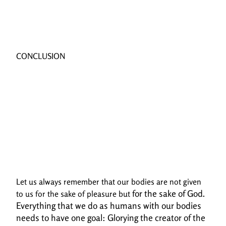
CONCLUSION
Let us always remember that our bodies are not given
for the sake of God.
to us for the sake of pleasure but
Everything that we do as humans with our bodies
needs to have one goal:
Glorying the creator of the