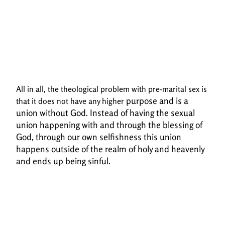
All in all, the theological problem with pre-marital sex is
purpose and is a
that it does not have any higher
union without God. Instead of having the sexual
union happening with and
through the blessing of
God, through our own selfishness this union
happens outside of the realm
of holy and heavenly
and ends up being sinful.