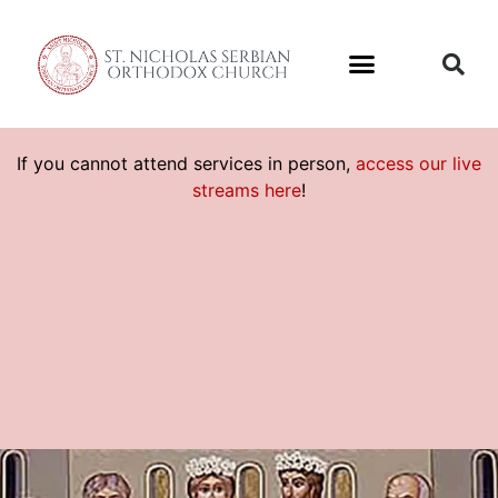
If you cannot attend services in person,
access our live
streams here
!